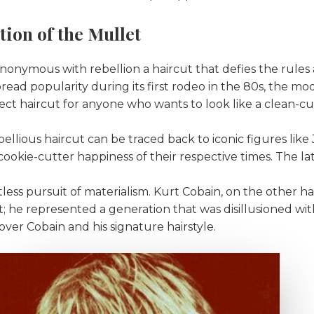
tion of the Mullet
onymous with rebellion a haircut that defies the rules a
read popularity during its first rodeo in the 80s, the mo
fect haircut for anyone who wants to look like a clean-c
bellious haircut can be traced back to iconic figures li
cookie-cutter happiness of their respective times. The la
entless pursuit of materialism. Kurt Cobain, on the other h
 he represented a generation that was disillusioned with
ver Cobain and his signature hairstyle.