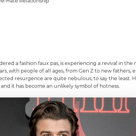
ove-Hate Relationship
ered a fashion faux pas, is experiencing a revival in the 
rs, with people of all ages, from Gen Z to new fathers, 
cted resurgence are quite nebulous, to say the least. 
, and it has become an unlikely symbol of hotness.