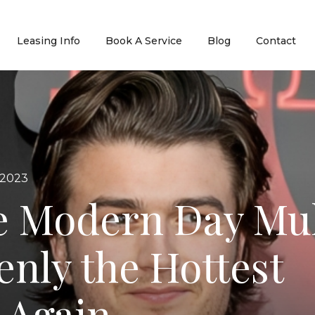
Leasing Info
Book A Service
Blog
Contact
 2023
e Modern Day Mul
enly the Hottest
t Again