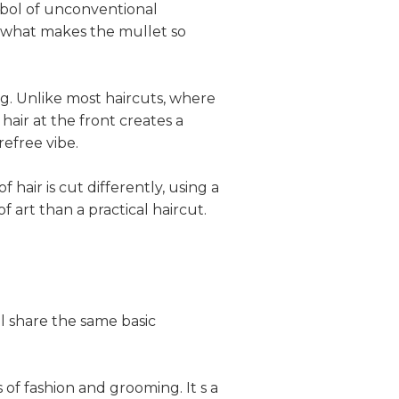
mbol of unconventional
t what makes the mullet so
ing. Unlike most haircuts, where
hair at the front creates a
refree vibe.
hair is cut differently, using a
f art than a practical haircut.
l share the same basic
 of fashion and grooming. It s a