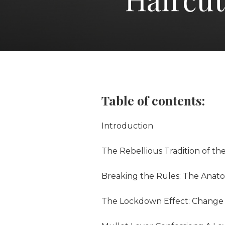
Table of contents:
Introduction
The Rebellious Tradition of th
Breaking the Rules: The Anato
The Lockdown Effect: Change 