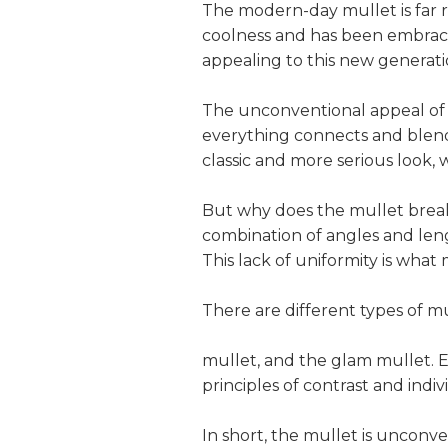
The modern-day mullet is far 
coolness and has been embrace
appealing to this new generat
The unconventional appeal of th
everything connects and blends 
classic and more serious look, 
But why does the mullet break t
combination of angles and lengt
This lack of uniformity is wha
There are different types of mu
mullet, and the glam mullet. E
principles of contrast and indiv
In short, the mullet is unconve