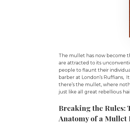
The mullet has now become the
are attracted to its unconventio
people to flaunt their individu
barber at London’s Ruffians, I
there’s the mullet, where nothin
just like all great rebellious ha
Breaking the Rules: 
Anatomy of a Mullet