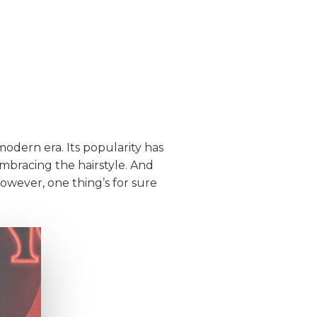
modern era. Its popularity has
embracing the hairstyle. And
However, one thing’s for sure