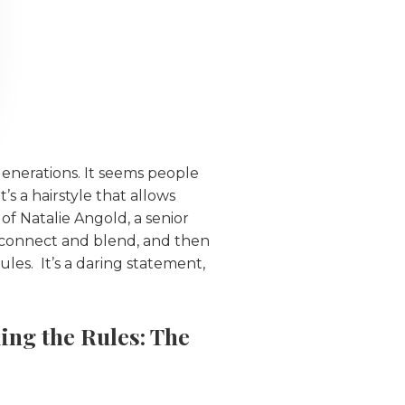
enerations. It seems people
’s a hairstyle that allows
 of Natalie Angold, a senior
l connect and blend, and then
ules. It’s a daring statement,
ing the Rules: The