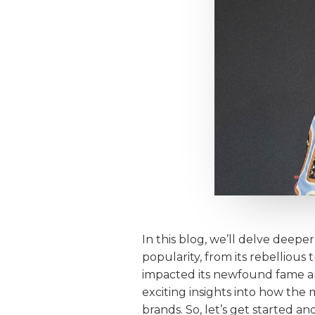
In this blog, we’ll delve deepe
popularity, from its rebellious
impacted its newfound fame and
exciting insights into how th
brands. So, let’s get started 