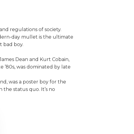
nd regulations of society.
dern-day mullet is the ultimate
ut bad boy.
ke James Dean and Kurt Cobain,
te ’80s, was dominated by late
and, was a poster boy for the
 the status quo. It’s no