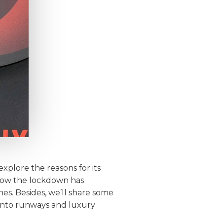
explore the reasons for its
t how the lockdown has
es. Besides, we’ll share some
 onto runways and luxury