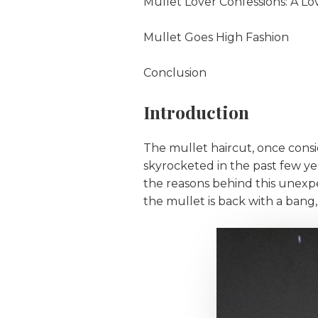
Mullet Lover Confessions: A L
Mullet Goes High Fashion
Conclusion
Introduction
The mullet haircut, once consid
skyrocketed in the past few yea
the reasons behind this unexpe
the mullet is back with a bang