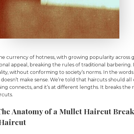
 currency of hotness, with growing popularity across g
nal appeal, breaking the rules of traditional barbering. It
ality, without conforming to society’s norms. In the words
t doesn’t make sense. We’re told that haircuts should al
g connects, and it’s at different lengths. It breaks the r
ircuts.
The Anatomy of a Mullet Haircut Break
 Haircut