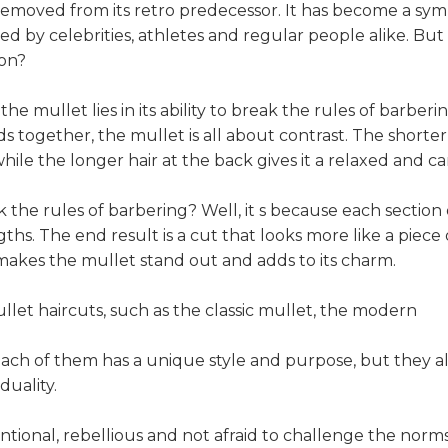
removed from its retro predecessor. It has become a sy
d by celebrities, athletes and regular people alike. Bu
ion?
e mullet lies in its ability to break the rules of barber
together, the mullet is all about contrast. The shorter 
while the longer hair at the back gives it a relaxed and ca
he rules of barbering? Well, it s because each section of 
hs. The end result is a cut that looks more like a piece o
t makes the mullet stand out and adds to its charm.
llet haircuts, such as the classic mullet, the modern
ach of them has a unique style and purpose, but they al
iduality.
ntional, rebellious and not afraid to challenge the norms