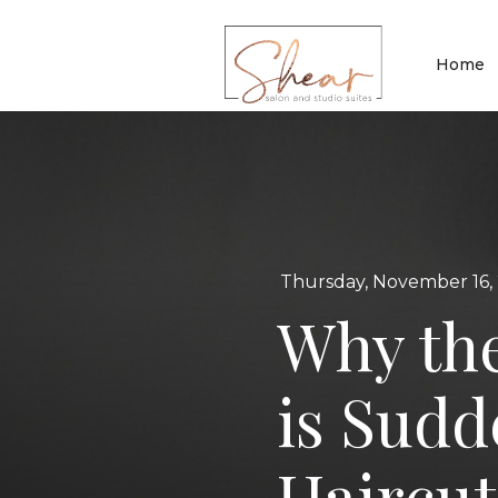
Home
Thursday, November 16,
Why th
is Sudd
Haircu