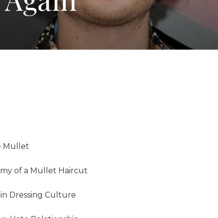
e Mullet
my of a Mullet Haircut
in Dressing Culture