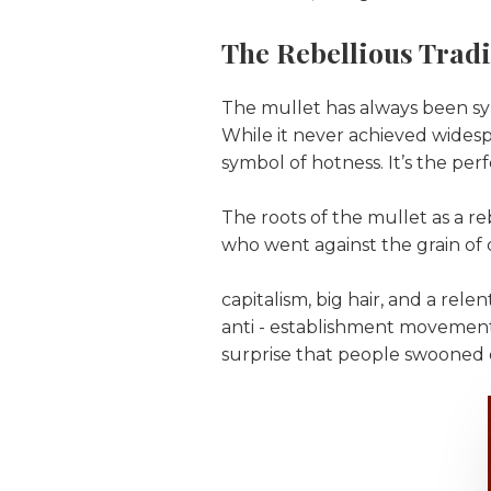
The Rebellious Tradi
The mullet has always been syn
While it never achieved widesp
symbol of hotness. It’s the per
The roots of the mullet as a re
who went against the grain of 
capitalism, big hair, and a rel
anti - establishment movement;
surprise that people swooned o