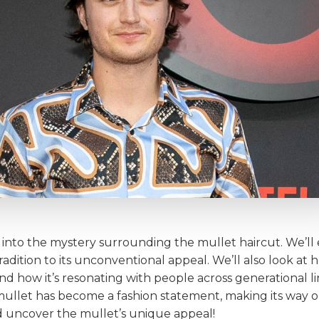
r into the mystery surrounding the mullet haircut. We’ll 
 tradition to its unconventional appeal. We’ll also look a
 how it’s resonating with people across generational lin
e mullet has become a fashion statement, making its way
and uncover the mullet’s unique appeal!